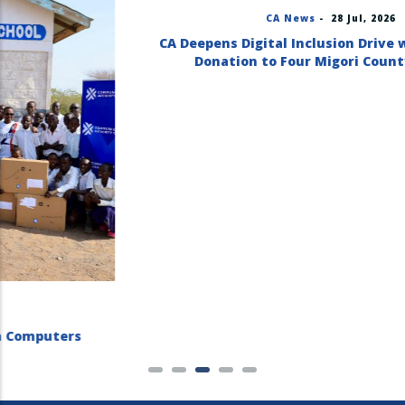
CA News
-
28 Jul, 2026
CA Deepens Digital Inclusion Drive with Computer
Donation to Four Migori County Schools