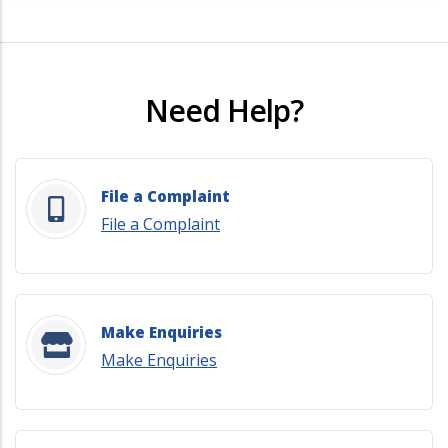
Need Help?
File a Complaint
File a Complaint
Make Enquiries
Make Enquiries