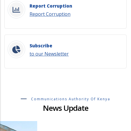
Report Corruption
Report Corruption
Subscribe
to our Newsletter
Communications Authority Of Kenya
News Update