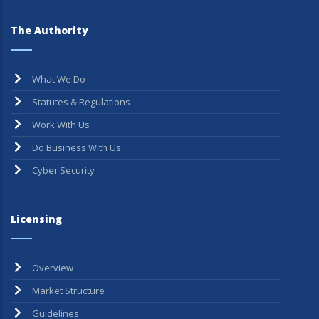
The Authority
What We Do
Statutes & Regulations
Work With Us
Do Business With Us
Cyber Security
Licensing
Overview
Market Structure