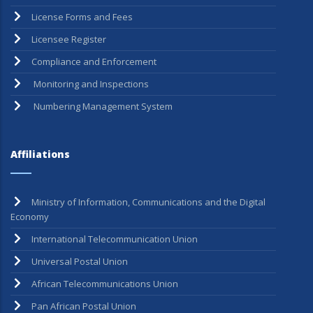
Guidelines
License Forms and Fees
Licensee Register
Compliance and Enforcement
Monitoring and Inspections
Numbering Management System
Affiliations
Ministry of Information, Communications and the Digital
Economy
International Telecommunication Union
Universal Postal Union
African Telecommunications Union