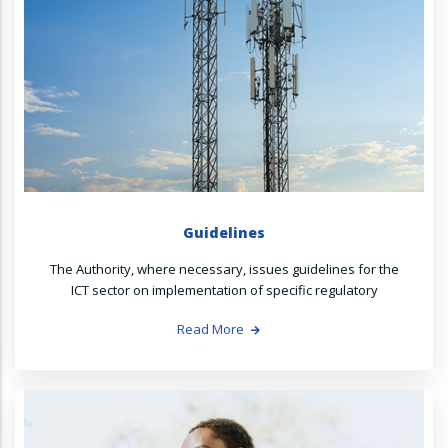
Guidelines
The Authority, where necessary, issues guidelines for the
ICT sector on implementation of specific regulatory
Read More