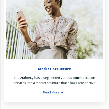
Market Structure
The Authority has a segmented various communication
services into a market structure that allows prospective
Read More