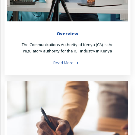
Overview
The Communications Authority of Kenya (CA) is the
regulatory authority for the ICT industry in Kenya
Read More