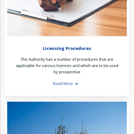
Licensing Procedures
The Authority has a number of procedures that are
applicable for various licenses and which are to be used
by prospective
Read More