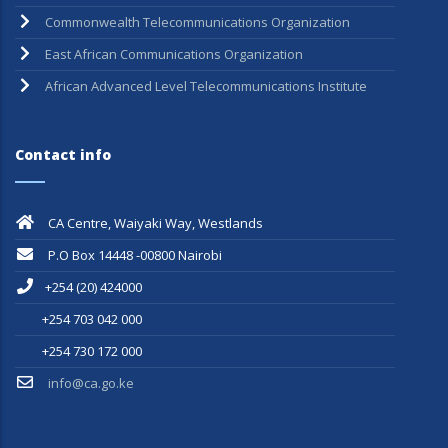
Pan African Postal Union
Commonwealth Telecommunications Organization
East African Communications Organization
African Advanced Level Telecommunications Institute
Contact info
CA Centre, Waiyaki Way, Westlands
P.O Box 14448 -00800 Nairobi
+254 (20) 424000
+254 703 042 000
+254 730 172 000
info@ca.go.ke