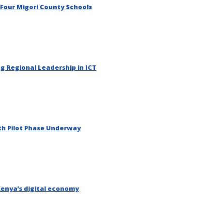
 Four Migori County Schools
g Regional Leadership in ICT
th Pilot Phase Underway
Kenya’s digital economy