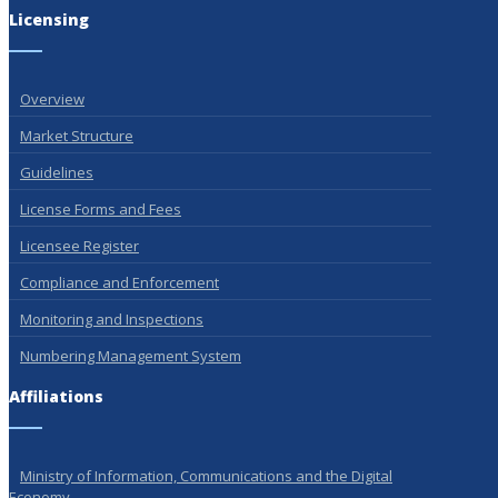
Licensing
Overview
Market Structure
Guidelines
License Forms and Fees
Licensee Register
Compliance and Enforcement
Monitoring and Inspections
Numbering Management System
Affiliations
Ministry of Information, Communications and the Digital
Economy