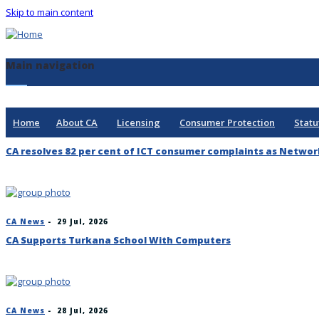
Skip to main content
Main navigation
Home
About CA
Licensing
Consumer Protection
Statu
CA resolves 82 per cent of ICT consumer complaints as Networ
CA News
-
29 Jul, 2026
CA Supports Turkana School With Computers
CA News
-
28 Jul, 2026