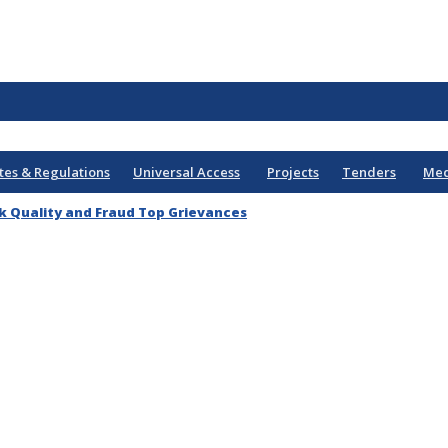
tes & Regulations
Universal Access
Projects
Tenders
Med
k Quality and Fraud Top Grievances