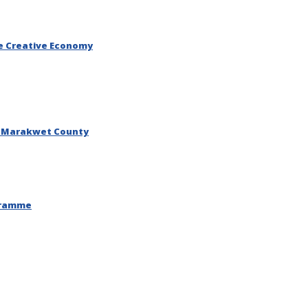
he Creative Economy
o Marakwet County
ogramme