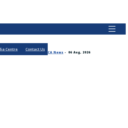
ia Centre
Contact Us
CA News
-
06 Aug, 2026