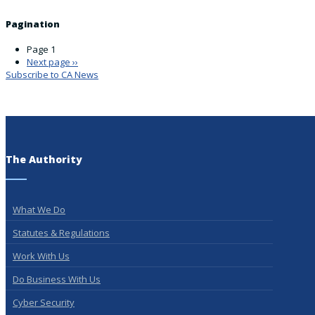
Pagination
Page 1
Next page
››
Subscribe to CA News
The Authority
What We Do
Statutes & Regulations
Work With Us
Do Business With Us
Cyber Security