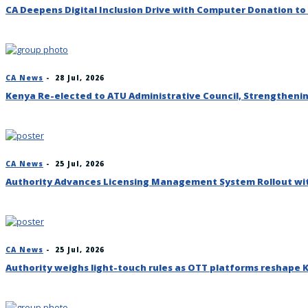
CA Deepens Digital Inclusion Drive with Computer Donation to
CA News
-
28 Jul, 2026
Kenya Re-elected to ATU Administrative Council, Strengthenin
CA News
-
25 Jul, 2026
Authority Advances Licensing Management System Rollout wi
CA News
-
25 Jul, 2026
Authority weighs light-touch rules as OTT platforms reshape 