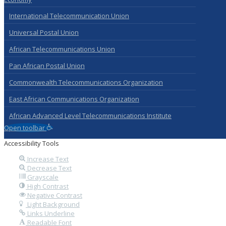
International Telecommunication Union
Universal Postal Union
African Telecommunications Union
Pan African Postal Union
Commonwealth Telecommunications Organization
East African Communications Organization
African Advanced Level Telecommunications Institute
Open toolbar
Accessibility Tools
Increase Text
Decrease Text
Grayscale
High Contrast
Negative Contrast
Light Background
Links Underline
Readable Font