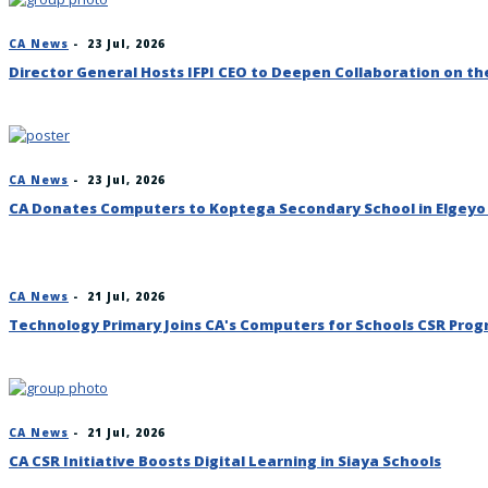
CA News
-
23 Jul, 2026
Director General Hosts IFPI CEO to Deepen Collaboration on t
CA News
-
23 Jul, 2026
CA Donates Computers to Koptega Secondary School in Elgey
CA News
-
21 Jul, 2026
Technology Primary Joins CA's Computers for Schools CSR Pr
CA News
-
21 Jul, 2026
CA CSR Initiative Boosts Digital Learning in Siaya Schools