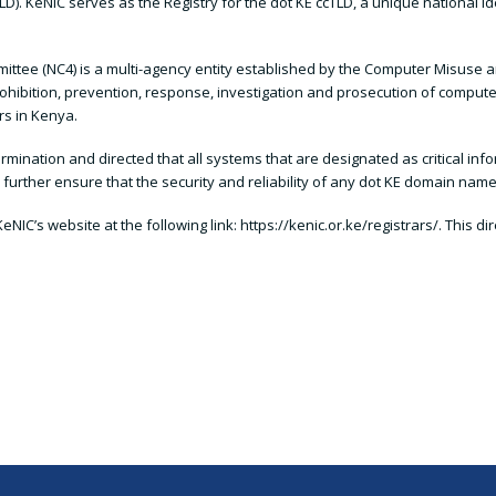
D). KeNIC serves as the Registry for the dot KE ccTLD, a unique national id
tee (NC4) is a multi-agency entity established by the Computer Misuse an
prohibition, prevention, response, investigation and prosecution of compute
rs in Kenya.
mination and directed that all systems that are designated as critical info
rther ensure that the security and reliability of any dot KE domain name
eNIC’s website at the following link: https://kenic.or.ke/registrars/. This d