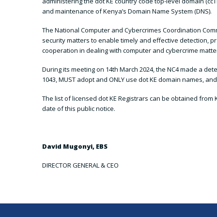
administering the dot KE country code top-level domain (ccTL
and maintenance of Kenya’s Domain Name System (DNS).
The National Computer and Cybercrimes Coordination Commit
security matters to enable timely and effective detection, 
cooperation in dealing with computer and cybercrime matte
During its meeting on 14th March 2024, the NC4 made a deter
1043, MUST adopt and ONLY use dot KE domain names, and fu
The list of licensed dot KE Registrars can be obtained from K
date of this public notice.
David Mugonyi, EBS
DIRECTOR GENERAL & CEO