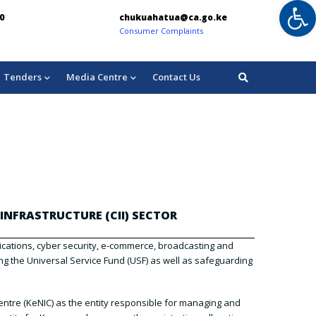
Op
0
chukuahatua@ca.go.ke
in
Consumer Complaints
For
Tenders
Media Centre
Contact Us
INFRASTRUCTURE (CII) SECTOR
nications, cyber security, e-commerce, broadcasting and
g the Universal Service Fund (USF) as well as safeguarding
ntre (KeNIC) as the entity responsible for managing and