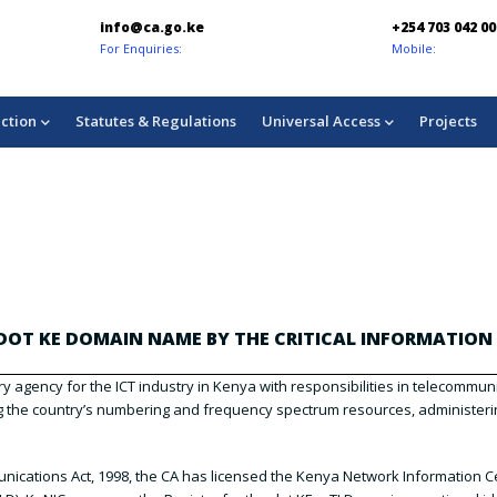
info@ca.go.ke
+254 703 042 00
For Enquiries:
Mobile:
ction
Statutes & Regulations
Universal Access
Projects
OT KE DOMAIN NAME BY THE CRITICAL INFORMATION 
y agency for the ICT industry in Kenya with responsibilities in telecommu
ng the country’s numbering and frequency spectrum resources, administerin
ications Act, 1998, the CA has licensed the Kenya Network Information Ce