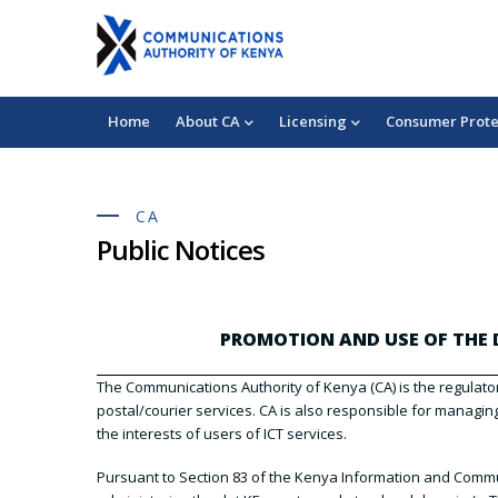
Skip
+254 703 042 000
chukuahatua@ca.go.ke
to
Mobile:
Consumer Complaints
main
content
Main
Home
About CA
Licensing
Consumer Prote
navigation
CA
Public Notices
PROMOTION AND USE OF THE D
The Communications Authority of Kenya (CA) is the regulator
postal/courier services. CA is also responsible for managi
the interests of users of ICT services.
Pursuant to Section 83 of the Kenya Information and Commun