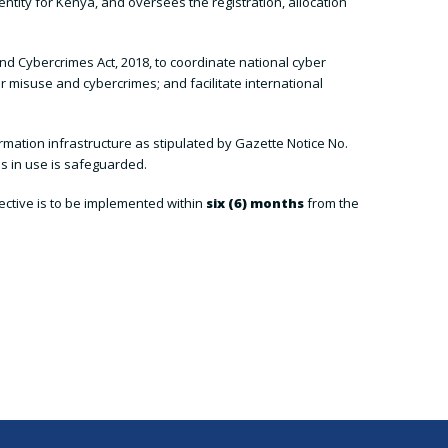
entity for Kenya, and oversees the registration, allocation
d Cybercrimes Act, 2018, to coordinate national cyber
r misuse and cybercrimes; and facilitate international
rmation infrastructure as stipulated by Gazette Notice No.
s in use is safeguarded.
irective is to be implemented within
six (6) months
from the