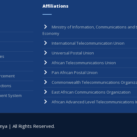
Affiliations
Ministry of Information, Communications and t
Economy
International Telecommunication Union
Universal Postal Union
ees
African Telecommunications Union
Pan African Postal Union
rcement
Commonwealth Telecommunications Organiza
ctions
East African Communications Organization
ent System
African Advanced Level Telecommunications In
ya | All Rights Reserved.