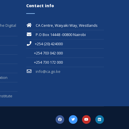
Contact info
he Digital
CA Centre, Waiyaki Way, Westlands
P.O Box 14448 -00800 Nairobi
+254 (20) 424000
+254 703 042 000
+254 730 172 000
info@ca.go.ke
tion
stitute