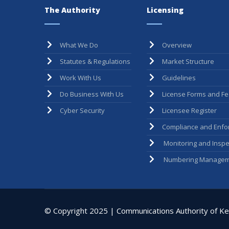
The Authority
Licensing
What We Do
Overview
Statutes & Regulations
Market Structure
Work With Us
Guidelines
Do Business With Us
License Forms and F
Cyber Security
Licensee Register
Compliance and Enfo
Monitoring and Inspe
Numbering Managem
© Copyright 2025 | Communications Authority of Ken