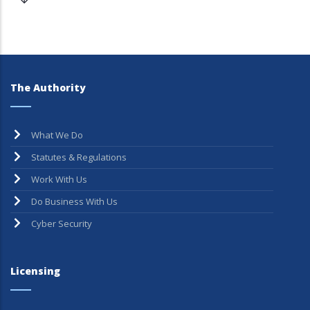
The Authority
What We Do
Statutes & Regulations
Work With Us
Do Business With Us
Cyber Security
Licensing