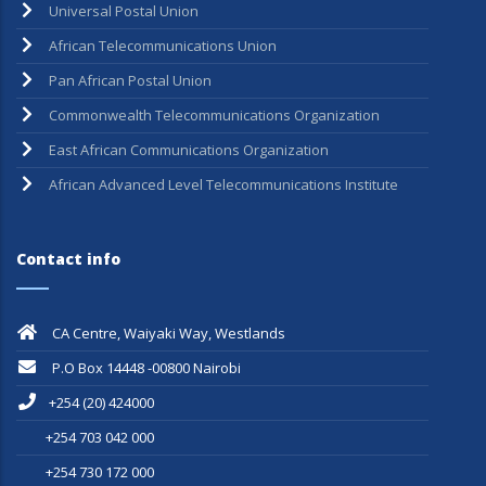
Universal Postal Union
African Telecommunications Union
Pan African Postal Union
Commonwealth Telecommunications Organization
East African Communications Organization
African Advanced Level Telecommunications Institute
Contact info
CA Centre, Waiyaki Way, Westlands
P.O Box 14448 -00800 Nairobi
+254 (20) 424000
+254 703 042 000
+254 730 172 000