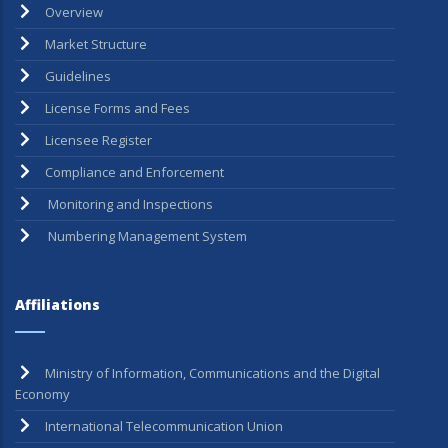
Overview
Market Structure
Guidelines
License Forms and Fees
Licensee Register
Compliance and Enforcement
Monitoring and Inspections
Numbering Management System
Affiliations
Ministry of Information, Communications and the Digital
Economy
International Telecommunication Union