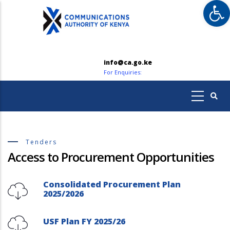
Op
Skip
to
main
content
info@ca.go.ke
For Enquiries:
Tenders
Access to Procurement Opportunities
Consolidated Procurement Plan
2025/2026
USF Plan FY 2025/26