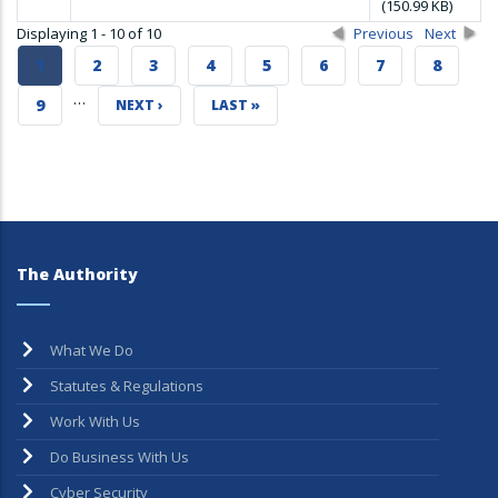
(150.99 KB)
Displaying 1 - 10 of 10
Previous
Next
CURRENT
1
PAGE
2
PAGE
3
PAGE
4
PAGE
5
PAGE
6
PAGE
7
PAGE
8
…
PAGE
PAGE
9
NEXT
NEXT ›
LAST
LAST »
PAGE
PAGE
The Authority
What We Do
Statutes & Regulations
Work With Us
Do Business With Us
Cyber Security