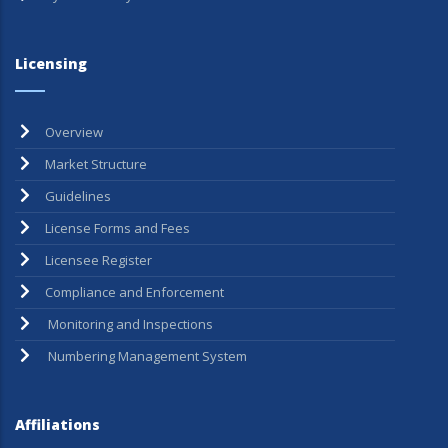
Licensing
Overview
Market Structure
Guidelines
License Forms and Fees
Licensee Register
Compliance and Enforcement
Monitoring and Inspections
Numbering Management System
Affiliations