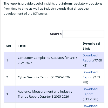
The reports provide useful insights that inform regulatory decisions
from time to time as well as industry trends that shape the
development of the ICT sector.
Search
Download
SN
Title
Link
Download
Consumer Complaints Statistics for Q4 FY
1
Report
(77.68
2025-2026
KB)
Download
2
Cyber Security Report Q4 2025-2026
Report
(2.53
MB)
Download
Audience Measurement and Industry
3
Report
Trends Report Quarter 3 2025-2026
(813.71 KB)
Download