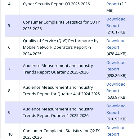
4
Cyber Security Report Q3 2025-2026
Report
(2.3
MB)
Download
Consumer Complaints Statistics for Q3 FY
5
Report
2025-2026
(210.17 KB)
Quality of Service (QoS) Performance by
Download
6
Mobile Network Operators Report FY
Report
2024-2025
(478.44 KB)
Download
Audience Measurement and Industry
7
Report
Trends Report Quarter 2 2025-2026
(898.26 KB)
Download
Audience Measurement and Industry
8
Report
Trends Report for Quarter 4 of 2024-2025
(633.97 KB)
Download
Audience Measurement and Industry
9
Report
Trends Report Quarter 1 2025-2026
(610.93 KB)
Download
Consumer Complaints Statistics for Q2 FY
10
Report
2025-2026