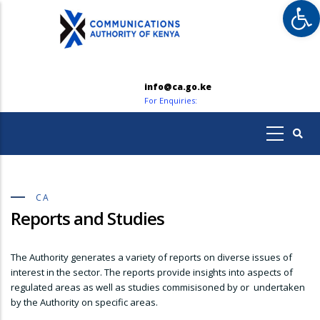
Op
Skip
to
main
content
info@ca.go.ke
For Enquiries:
CA
Reports and Studies
The Authority generates a variety of reports on diverse issues of
interest in the sector. The reports provide insights into aspects of
regulated areas as well as studies commisisoned by or undertaken
by the Authority on specific areas.