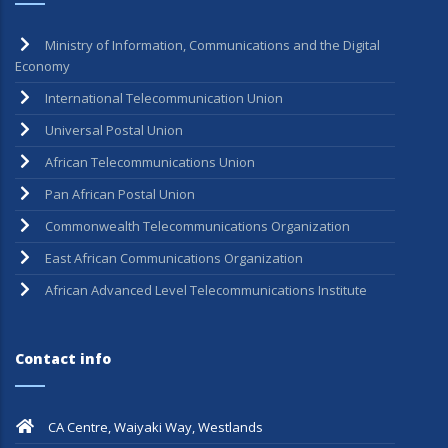
Ministry of Information, Communications and the Digital
Economy
International Telecommunication Union
Universal Postal Union
African Telecommunications Union
Pan African Postal Union
Commonwealth Telecommunications Organization
East African Communications Organization
African Advanced Level Telecommunications Institute
Contact info
CA Centre, Waiyaki Way, Westlands