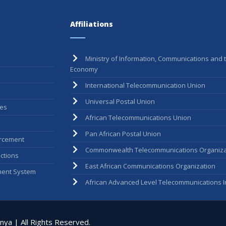
Affiliations
Ministry of Information, Communications and t
Economy
International Telecommunication Union
Universal Postal Union
ees
African Telecommunications Union
Pan African Postal Union
rcement
Commonwealth Telecommunications Organiza
ctions
East African Communications Organization
ent System
African Advanced Level Telecommunications In
ya | All Rights Reserved.