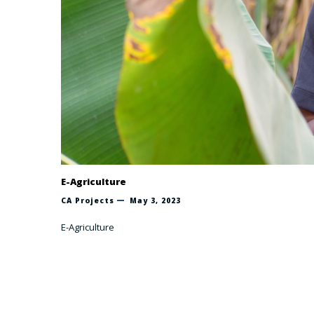
E-Agriculture
CA Projects
May 3, 2023
E-Agriculture