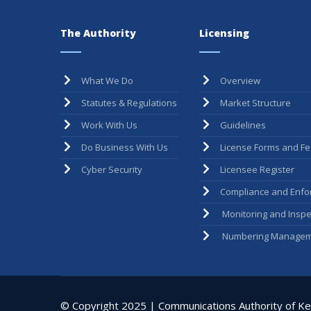
The Authority
Licensing
What We Do
Overview
Statutes & Regulations
Market Structure
Work With Us
Guidelines
Do Business With Us
License Forms and F
Cyber Security
Licensee Register
Compliance and Enfo
Monitoring and Inspe
Numbering Managem
© Copyright 2025 | Communications Authority of Ken