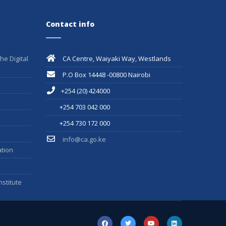
Contact info
he Digital
CA Centre, Waiyaki Way, Westlands
P.O Box 14448 -00800 Nairobi
+254 (20) 424000
+254 703 042 000
+254 730 172 000
info@ca.go.ke
tion
stitute