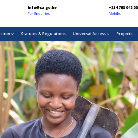
+254 703 042 000
chukuahat
Mobile:
Consumer Co
ction
Statutes & Regulations
Universal Access
Projects