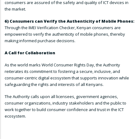
consumers are assured of the safety and quality of ICT devices in
the market.
6) Consumers can Verify the Authenticity of Mobile Phones:
Through the IMEI Verification Checker, Kenyan consumers are
empowered to verify the authenticity of mobile phones, thereby
making informed purchase decisions.
A Call for Collaboration
As the world marks World Consumer Rights Day, the Authority
reiterates its commitment to fostering a secure, inclusive, and
consumer-centric digital ecosystem that supports innovation while
safeguarding the rights and interests of all Kenyans.
The Authority calls upon all licensees, government agencies,
consumer organizations, industry stakeholders and the public to
work together to build consumer confidence and trust in the ICT
ecosystem.