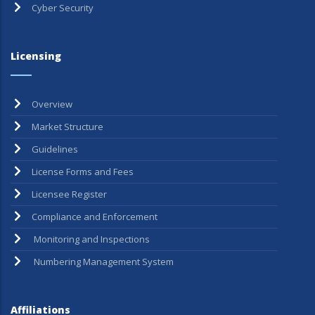
Cyber Security
Licensing
Overview
Market Structure
Guidelines
License Forms and Fees
Licensee Register
Compliance and Enforcement
Monitoring and Inspections
Numbering Management System
Affiliations