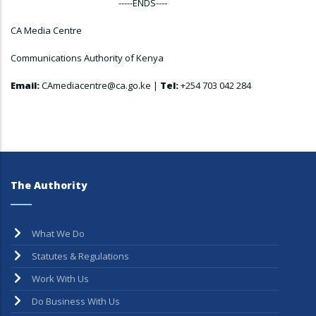
-----ENDS----
CA Media Centre
Communications Authority of Kenya
Email:
CAmediacentre@ca.go.ke |
Tel:
+254 703 042 284
The Authority
What We Do
Statutes & Regulations
Work With Us
Do Business With Us