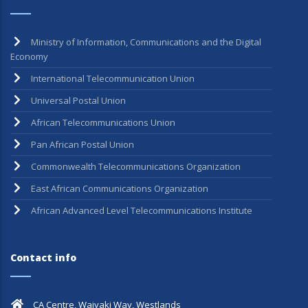
Ministry of Information, Communications and the Digital
Economy
International Telecommunication Union
Universal Postal Union
African Telecommunications Union
Pan African Postal Union
Commonwealth Telecommunications Organization
East African Communications Organization
African Advanced Level Telecommunications Institute
Contact info
CA Centre, Waiyaki Way, Westlands