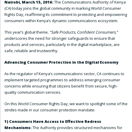
Nairobi, March 15, 2016:
The Communications Authority of Kenya
(CA) today joins the global community in marking World Consumer
Rights Day, reaffirming its commitment to protecting and empowering
consumers within Kenya’s dynamic communications ecosystem.
This year’s global theme,
“Safe Products, Confident Consumers,”
u
nderscores the need for stronger safeguards to ensure that
products and services, particularly in the digital marketplace, are
safe, reliable and trustworthy.
Advancing Consumer Protection in the Digital Economy
As the regulator of Kenya’s communications sector, CA continues to
implement targeted programmes to address emerging consumer
concerns while ensuring that citizens benefit from secure, high-
quality communication services.
On this World Consumer Rights Day, we want to spotlight some of the
strides made in our consumer protection mandate:
1) Consumers Have Access to Effective Redress
Mechanisms:
The Authority provides structured mechanisms for