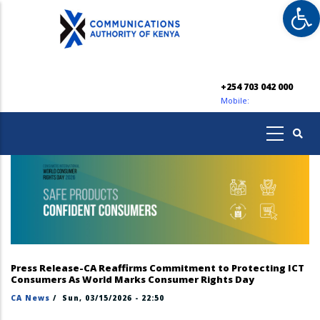
Op
Skip
to
main
content
+254 703 042 000
Mobile:
Press Release-CA Reaffirms Commitment to Protecting ICT
Consumers As World Marks Consumer Rights Day
CA News
/
Sun, 03/15/2026 - 22:50