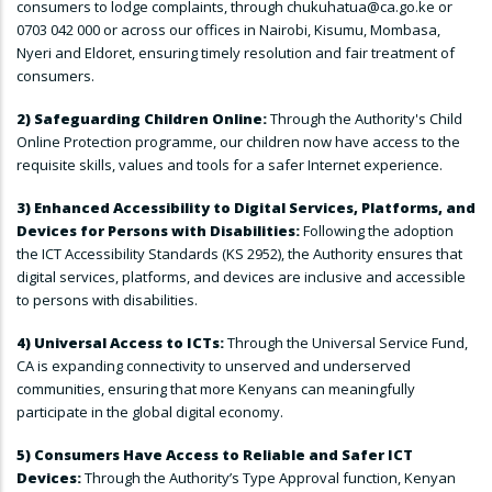
consumers to lodge complaints, through chukuhatua@ca.go.ke or
0703 042 000 or across our offices in Nairobi, Kisumu, Mombasa,
Nyeri and Eldoret, ensuring timely resolution and fair treatment of
consumers.
2) Safeguarding Children Online:
Through the Authority's Child
Online Protection programme, our children now have access to the
requisite skills, values and tools for a safer Internet experience.
3) Enhanced Accessibility to Digital Services, Platforms, and
Devices for Persons with Disabilities:
Following the adoption
the ICT Accessibility Standards (KS 2952), the Authority ensures that
digital services, platforms, and devices are inclusive and accessible
to persons with disabilities.
4) Universal Access to ICTs:
Through the Universal Service Fund,
CA is expanding connectivity to unserved and underserved
communities, ensuring that more Kenyans can meaningfully
participate in the global digital economy.
5) Consumers Have Access to Reliable and Safer ICT
Devices:
Through the Authority’s Type Approval function, Kenyan