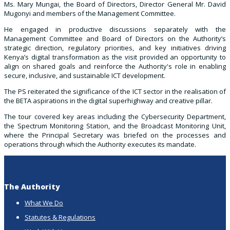
Ms. Mary Mungai, the Board of Directors, Director General Mr. David
Mugonyi and members of the Management Committee.
He engaged in productive discussions separately with the
Management Committee and Board of Directors on the Authority’s
strategic direction, regulatory priorities, and key initiatives driving
Kenya’s digital transformation as the visit provided an opportunity to
align on shared goals and reinforce the Authority's role in enabling
secure, inclusive, and sustainable ICT development.
The PS reiterated the significance of the ICT sector in the realisation of
the BETA aspirations in the digital superhighway and creative pillar.
The tour covered key areas including the Cybersecurity Department,
the Spectrum Monitoring Station, and the Broadcast Monitoring Unit,
where the Principal Secretary was briefed on the processes and
operations through which the Authority executes its mandate.
The Authority
What We Do
Statutes & Regulations