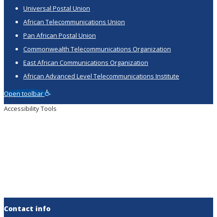
Universal Postal Union
African Telecommunications Union
Pan African Postal Union
Commonwealth Telecommunications Organization
East African Communications Organization
African Advanced Level Telecommunications Institute
Open toolbar
Accessibility Tools
Increase Text
Decrease Text
Grayscale
High Contrast
Negative Contrast
Light Background
Links Underline
Readable Font
Reset
Contact info