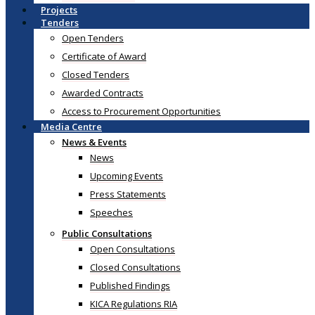
Projects
Tenders
Open Tenders
Certificate of Award
Closed Tenders
Awarded Contracts
Access to Procurement Opportunities
Media Centre
News & Events
News
Upcoming Events
Press Statements
Speeches
Public Consultations
Open Consultations
Closed Consultations
Published Findings
KICA Regulations RIA