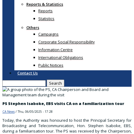
Reports & Statistics
Reports
Statistics
Others
Campaigns
Corporate Social Responsibility
Information Centre
International Obligations
Public Notices
Contact Us
Search
PS Stephen Isaboke, EBS visits CA on a familiarization tour
CA News
/
Thu, 06/05/2025 - 17:28
Today, the Authority was honoured to host the Principal Secretary for
Broadcasting and Telecommunication, Hon. Stephen Isaboke, EBS,
during a familiarisation tour. The PS was received by the Chairperson,