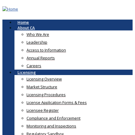
Skip
to
main
content
Home
Main
About CA
navigation
Who We Are
Leadership
Access to Information
Annual Reports
Careers
Licensing
Licensing Overview
Market Structure
Licensing Procedures
License Application Forms & Fees
Licensee Register
Compliance and Enforcement
Monitoring and Inspections
Regulatory Sandbox