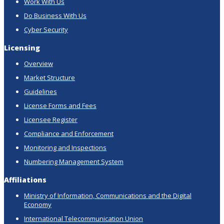
Work With Us
Do Business With Us
Cyber Security
Licensing
Overview
Market Structure
Guidelines
License Forms and Fees
Licensee Register
Compliance and Enforcement
Monitoring and Inspections
Numbering Management System
Affiliations
Ministry of Information, Communications and the Digital
Economy
International Telecommunication Union