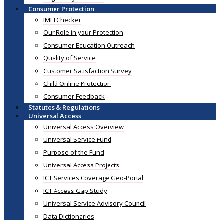
Consumer Protection
IMEI Checker
Our Role in your Protection
Consumer Education Outreach
Quality of Service
Customer Satisfaction Survey
Child Online Protection
Consumer Feedback
Statutes & Regulations
Universal Access
Universal Access Overview
Universal Service Fund
Purpose of the Fund
Universal Access Projects
ICT Services Coverage Geo-Portal
ICT Access Gap Study
Universal Service Advisory Council
Data Dictionaries