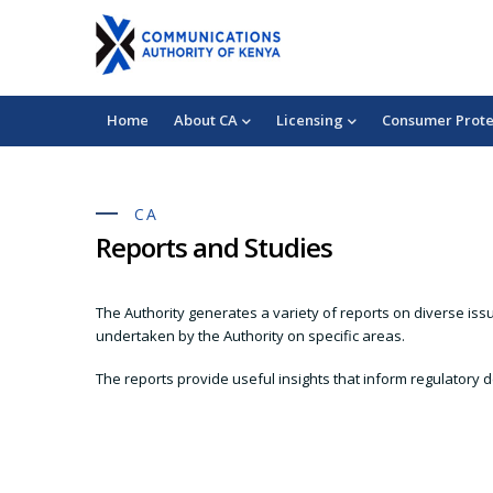
Skip
+254 703 042 000
chukuahatua@ca.go.ke
to
Mobile:
Consumer Complaints
main
content
Main
Home
About CA
Licensing
Consumer Prote
navigation
CA
Reports and Studies
The Authority generates a variety of reports on diverse iss
undertaken by the Authority on specific areas.
The reports provide useful insights that inform regulatory d