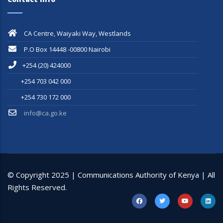
CA Centre, Waiyaki Way, Westlands
P.O Box 14448 -00800 Nairobi
+254 (20) 424000
+254 703 042 000
+254 730 172 000
info@ca.go.ke
© Copyright 2025 | Communications Authority of Kenya | All
Rights Reserved.