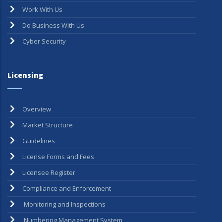
Work With Us
Do Business With Us
Cyber Security
Licensing
Overview
Market Structure
Guidelines
License Forms and Fees
Licensee Register
Compliance and Enforcement
Monitoring and Inspections
Numbering Management System