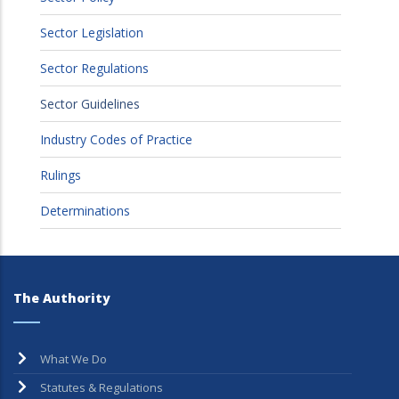
Sector Legislation
Sector Regulations
Sector Guidelines
Industry Codes of Practice
Rulings
Determinations
The Authority
What We Do
Statutes & Regulations