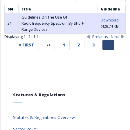
SN
Title
Guideline
Guidelines On The Use Of
Download
31
Radiofrequency Spectrum By Short-
(428.74 KB)
Range Devices
Displaying 1 - 1 of 1
Previous
Next
FIRST
« FIRST
PREVIOUS
‹‹
PAGE
1
PAGE
2
PAGE
3
CURRENT
4
PAGE
PAGE
PAGE
Statutes & Regulations
Statutes & Regulations Overview
Sector Policy