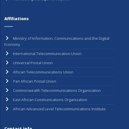
Affiliations
Ministry of Information, Communications and the Digital
Economy
International Telecommunication Union
Universal Postal Union
African Telecommunications Union
Pan African Postal Union
Commonwealth Telecommunications Organization
East African Communications Organization
African Advanced Level Telecommunications Institute
Contact info