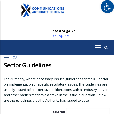
Op
Skip
to
main
content
info@ca.go.ke
For Enquiries:
CA
Sector Guidelines
The Authority, where necessary, issues guidelines for the ICT sector
on implementation of specific regulatory issues. The guidelines are
usually issued after extensive deliberations with all industry players
and other parties that have a stake in the issue in question. Below
are the guidelines that the Authority has issued to date:
Search