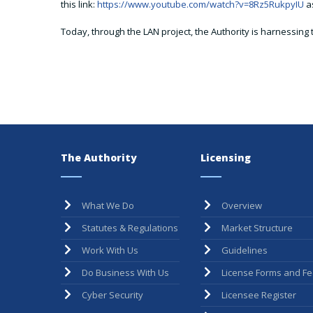
this link:
https://www.youtube.com/watch?v=8Rz5RukpyIU
as
Today, through the LAN project, the Authority is harnessing 
The Authority
Licensing
What We Do
Overview
Statutes & Regulations
Market Structure
Work With Us
Guidelines
Do Business With Us
License Forms and F
Cyber Security
Licensee Register