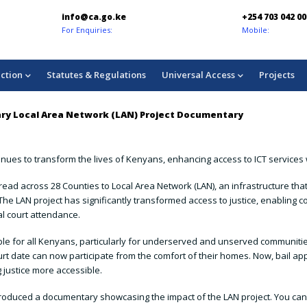
info@ca.go.ke
+254 703 042 000
For Enquiries:
Mobile:
ction
Statutes & Regulations
Universal Access
Projects
ciary Local Area Network (LAN) Project Documentary
nues to transform the lives of Kenyans, enhancing access to ICT services w
ad across 28 Counties to Local Area Network (LAN), an infrastructure that
e LAN project has significantly transformed access to justice, enabling co
al court attendance.
ible for all Kenyans, particularly for underserved and unserved communiti
t date can now participate from the comfort of their homes. Now, bail appl
 justice more accessible.
has produced a documentary showcasing the impact of the LAN project. You