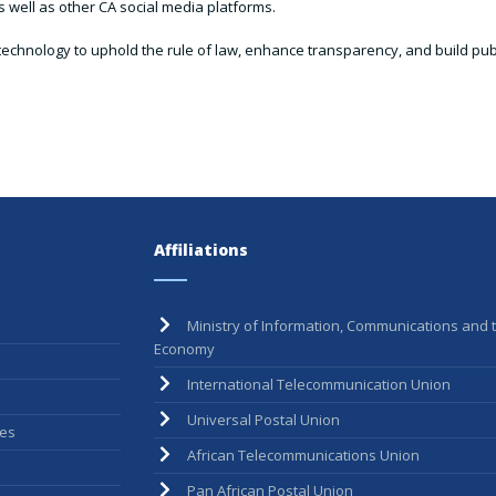
 well as other CA social media platforms.
technology to uphold the rule of law, enhance transparency, and build publi
Affiliations
Ministry of Information, Communications and t
Economy
International Telecommunication Union
Universal Postal Union
ees
African Telecommunications Union
Pan African Postal Union