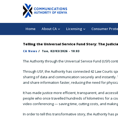
Skip
3 042 000
chukuahatua@ca.go.ke
to
Consumer Complaints
main
content
Main
Home
About CA
Licensing
Consumer Prote
navigation
Telling the Universal Service Fund Story: The Judi
CA News
/
Tue, 02/03/2026 - 10:03
The Authority through the Universal Service Fund (USF) conti
Through USF, the Authority has connected 42 Law Courts spre
sharing of data and communication securely and instantly. Th
and share information faster, reducing the need for physic
It has made justice more efficient, transparent, and access
people who once travelled hundreds of kilometres for a cour
video conferencing — saving time, cutting costs, and making
In order to tell this transformative story, the Authority 