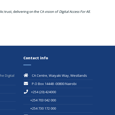
c trust, delivering on the CA vision of
Digital Access For All.
Contact info
he Digital
CA Centre, Waiyaki Way, Westlands
P.O Box 14448 -00800 Nairobi
+254 (20) 424000
+254 703 042 000
+254 730 172 000