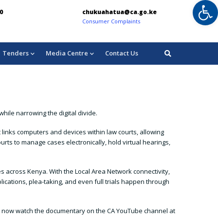
Op
chukuahatua@ca.go.ke
info@ca.go
Consumer Complaints
For Enquiries:
Tenders
Media Centre
Contact Us
hile narrowing the digital divide.
 links computers and devices within law courts, allowing
urts to manage cases electronically, hold virtual hearings,
es across Kenya. With the Local Area Network connectivity,
ications, plea-taking, and even full trials happen through
 can now watch the documentary on the CA YouTube channel at